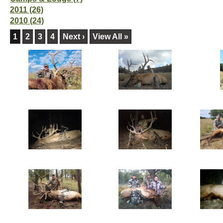
2011 (26)
2010 (24)
1
2
3
4
Next ›
View All »