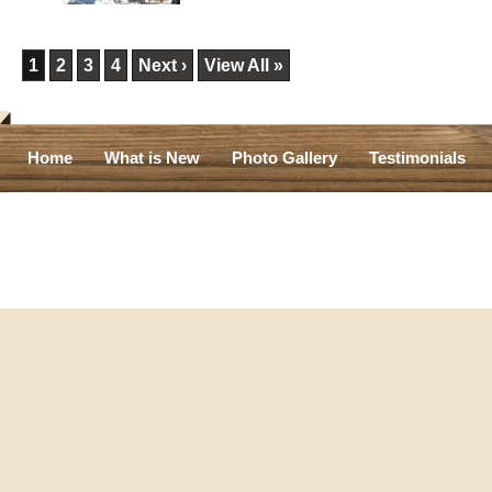
1
2
3
4
Next ›
View All »
Home
What is New
Photo Gallery
Testimonials