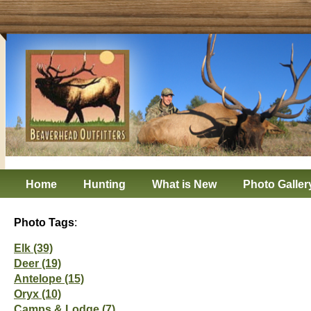
Home
Hunting
What is New
Photo Galler
Photo Tags
:
Elk (39)
Deer (19)
Antelope (15)
Oryx (10)
Camps & Lodge (7)